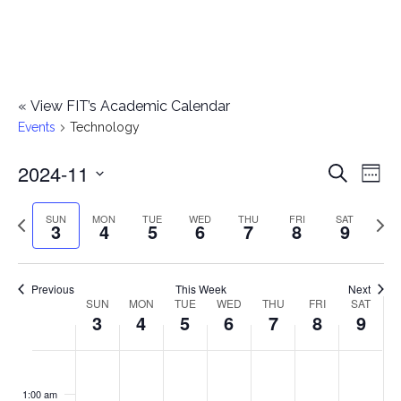
«
View FIT’s Academic Calendar
Events
Technology
2024-11
E
E
Search
Week
Select
v
v
Previous
Next
SUN
MON
TUE
WED
THU
FRI
SAT
date.
3
4
5
6
7
8
9
e
week
wee
e
n
n
Previous
This Week
Next
t
SUN
MON
TUE
WED
THU
FRI
SAT
W
3
4
5
6
7
8
9
t
V
e
i
s
S
M
T
W
T
F
S
No
No
No
No
No
No
No
:00
e
e
events
events
events
events
events
events
events
u
o
u
e
h
r
a
1:00 am