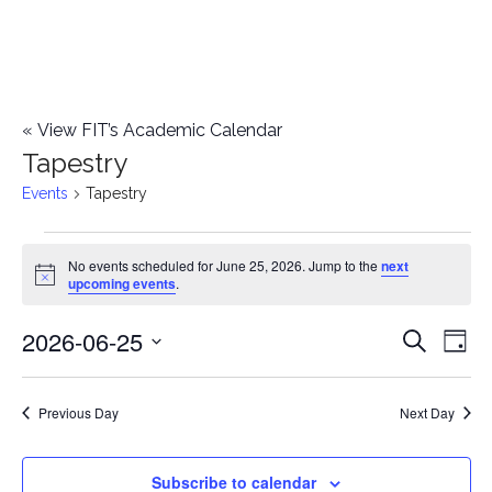
«
View FIT’s Academic Calendar
Tapestry
Events
Tapestry
Events
No events scheduled for June 25, 2026. Jump to the
next
Notice
upcoming events
.
for
2026-06-25
E
June
E
Search
Day
Select
v
25,
v
date.
e
Previous Day
Next Day
2026
e
n
n
Subscribe to calendar