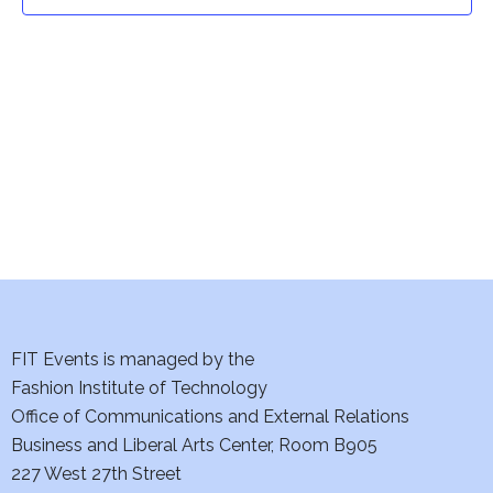
t
t
V
i
s
e
S
w
e
s
a
N
a
r
v
c
i
h
FIT Events is managed by the
g
Fashion Institute of Technology
a
a
Office of Communications and External Relations
t
Business and Liberal Arts Center, Room B905
n
227 West 27th Street
i