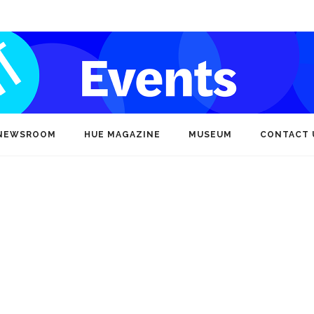
NEWSROOM
HUE MAGAZINE
MUSEUM
CONTACT 