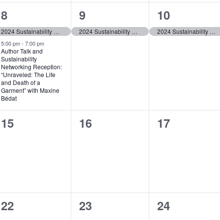
2
1
1
8
9
10
t
e
e
e
,
2024 Sustainability Awareness Week
2024 Sustainability Awareness Week
2024 Sustainability Awareness Week
v
v
v
5:00 pm
-
7:00 pm
Author Talk and
Sustainability
e
e
e
Networking Reception:
“Unraveled: The Life
n
n
n
and Death of a
Garment” with Maxine
t
t
t
Bédat
s
,
,
0
0
0
15
16
17
,
events,
events,
events,
0
0
0
22
23
24