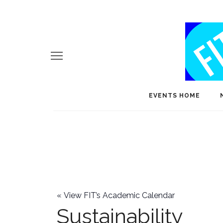
EVENTS HOME
«
View FIT’s Academic Calendar
Sustainability