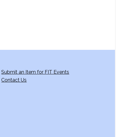
Submit an Item for FIT Events
Contact Us