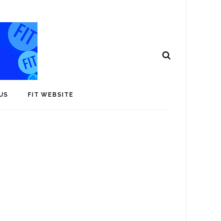
US
FIT WEBSITE