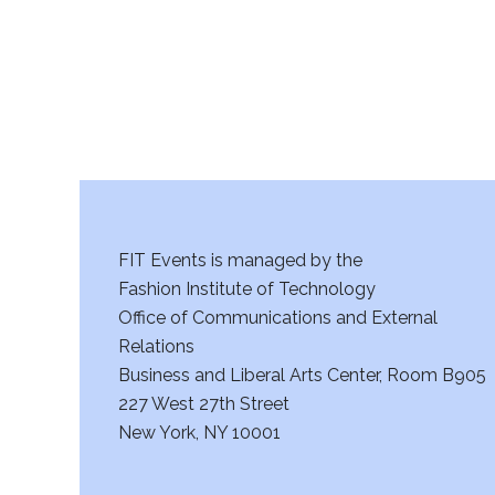
FIT Events is managed by the
Fashion Institute of Technology
Office of Communications and External
Relations
Business and Liberal Arts Center, Room B905
227 West 27th Street
New York, NY 10001