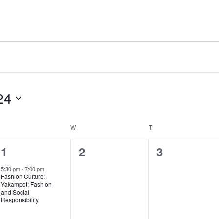
24
UESDAY
W
WEDNESDAY
T
THURSDAY
1
0
0
1
2
3
e
events,
events,
5:30 pm
-
7:00 pm
Fashion Culture:
v
Yakampot: Fashion
and Social
e
Responsibility
n