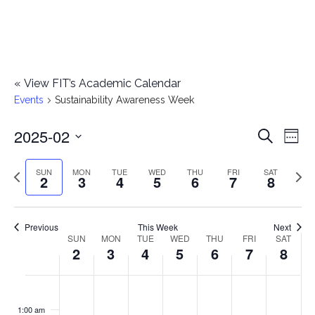
«
View FIT’s Academic Calendar
Events
Sustainability Awareness Week
2025-02
E
E
Search
Week
Select
v
v
Previous
Next
SUN
MON
TUE
WED
THU
FRI
SAT
date.
2
3
4
5
6
7
8
e
week
wee
e
n
n
Previous
This Week
Next
t
SUN
MON
TUE
WED
THU
FRI
SAT
W
2
3
4
5
6
7
8
t
V
e
i
s
S
M
T
W
T
F
S
No
No
No
No
No
No
No
:00
e
e
events
events
events
events
events
events
events
u
o
u
e
h
r
a
1:00 am