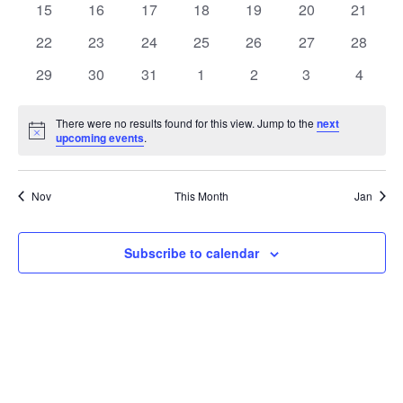
t
0
0
0
0
0
0
0
15
16
17
18
19
20
21
t
V
events
events
events
events
events
events
events
e
0
0
0
0
0
0
0
22
23
24
25
26
27
28
i
events
events
events
events
events
events
events
s
n
0
0
0
0
0
0
0
29
30
31
1
2
3
4
e
events
events
events
events
events
events
events
S
d
w
There were no results found for this view. Jump to the
next
Notice
upcoming events
.
e
a
s
a
N
r
Nov
This Month
Jan
a
r
o
v
c
Subscribe to calendar
f
i
h
E
g
a
v
a
t
n
e
i