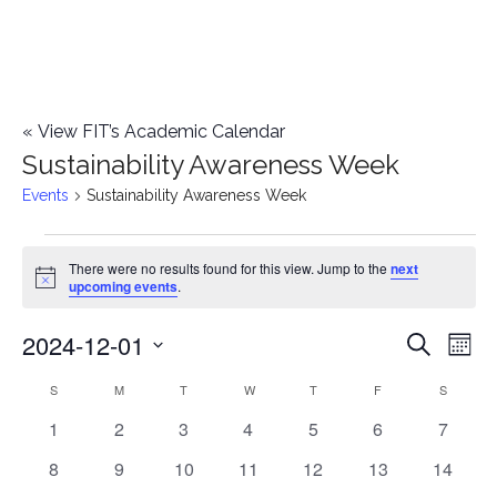
«
View FIT’s Academic Calendar
Sustainability Awareness Week
Events
Sustainability Awareness Week
Events
There were no results found for this view. Jump to the
next
Notice
upcoming events
.
2024-12-01
E
E
Search
Mont
Select
v
v
S
SUNDAY
M
MONDAY
T
TUESDAY
W
WEDNESDAY
T
THURSDAY
F
FRIDAY
S
SATURD
C
date.
e
0
0
0
0
0
0
0
1
2
3
4
5
6
7
e
a
events
events
events
events
events
events
events
n
0
0
0
0
0
0
0
8
9
10
11
12
13
14
n
l
events
events
events
events
events
events
events