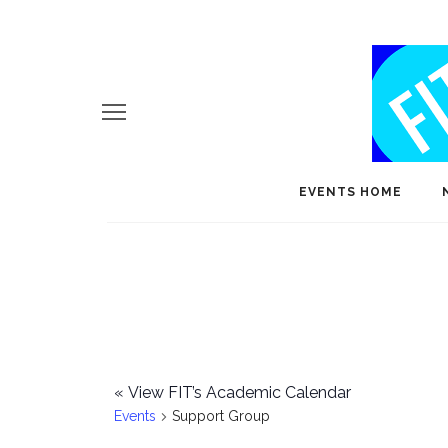
EVENTS HOME
«
View FIT’s Academic Calendar
Events
Support Group