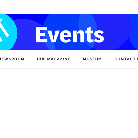
NEWSROOM
HUE MAGAZINE
MUSEUM
CONTACT 