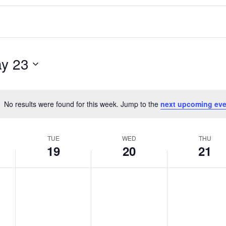
y 23
No results were found for this week. Jump to the
next upcoming eve
Notice
TUE
WED
THU
19
20
21
T
W
T
No
No
No
events
events
events
u
e
h
on
on
on
e
d
u
this
this
this