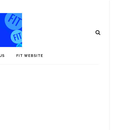
US
FIT WEBSITE