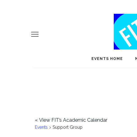
EVENTS HOME
«
View FIT’s Academic Calendar
Events
Support Group