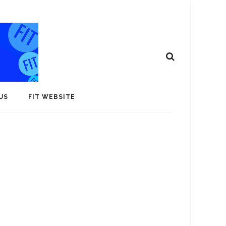
US
FIT WEBSITE