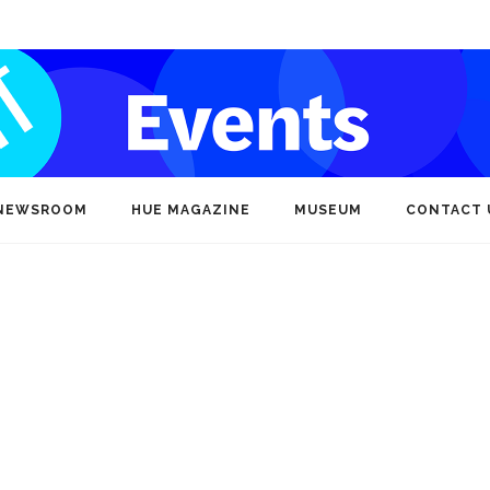
NEWSROOM
HUE MAGAZINE
MUSEUM
CONTACT 