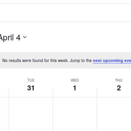
April 4
No results were found for this week. Jump to the
next upcoming eve
Notice
TUE
WED
THU
31
1
2
T
W
T
No
No
No
events
events
events
u
e
h
on
on
on
e
d
u
this
this
this