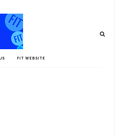
US
FIT WEBSITE