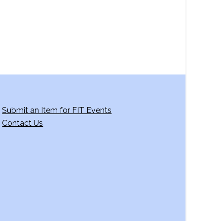
Submit an Item for FIT Events
Contact Us