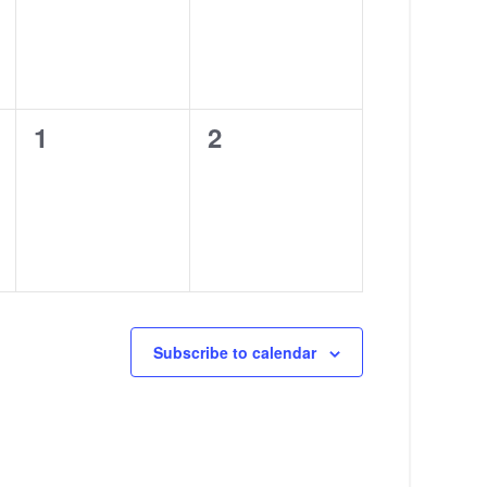
0
0
1
2
events,
events,
Subscribe to calendar