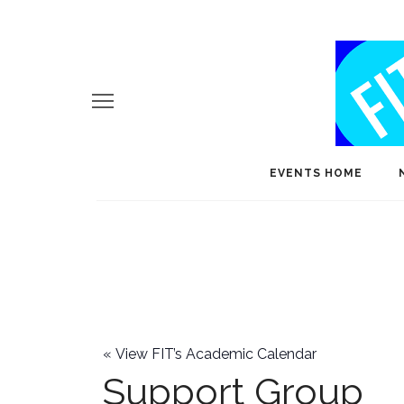
EVENTS HOME
«
View FIT’s Academic Calendar
Support Group