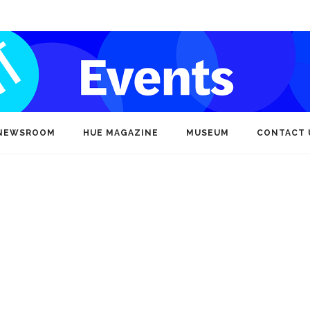
NEWSROOM
HUE MAGAZINE
MUSEUM
CONTACT 