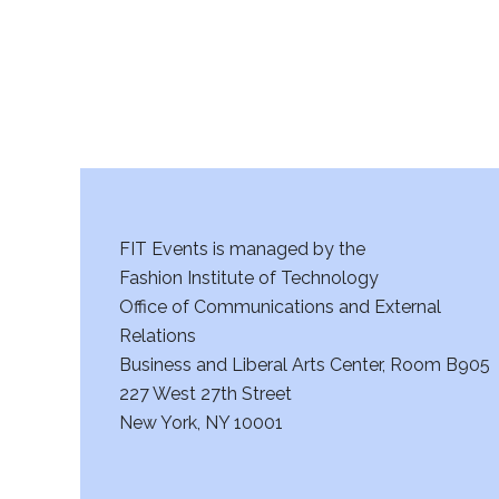
FIT Events is managed by the
Fashion Institute of Technology
Office of Communications and External
Relations
Business and Liberal Arts Center, Room B905
227 West 27th Street
New York, NY 10001