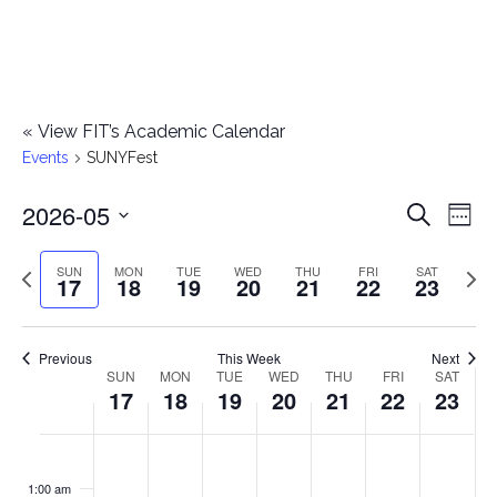
«
View FIT’s Academic Calendar
Events
SUNYFest
2026-05
E
E
Search
Week
Select
v
v
Previous
Next
SUN
MON
TUE
WED
THU
FRI
SAT
date.
17
18
19
20
21
22
23
e
week
wee
e
n
n
Previous
This Week
Next
t
SUN
MON
TUE
WED
THU
FRI
SAT
W
17
18
19
20
21
22
23
t
V
e
i
s
S
M
T
W
T
F
S
No
No
No
No
No
No
No
:00
e
e
events
events
events
events
events
events
events
u
o
u
e
h
r
a
1:00 am