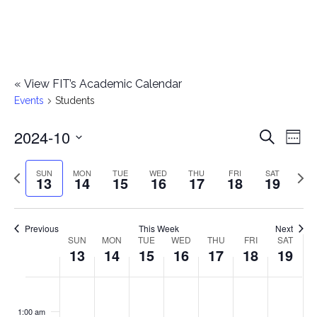
«
View FIT’s Academic Calendar
Events
Students
2024-10
E
E
Search
Week
Select
v
v
Previous
Next
SUN
MON
TUE
WED
THU
FRI
SAT
date.
13
14
15
16
17
18
19
e
week
wee
e
n
n
Previous
This Week
Next
t
SUN
MON
TUE
WED
THU
FRI
SAT
W
13
14
15
16
17
18
19
t
V
e
i
s
S
M
T
W
T
F
S
No
No
No
No
No
No
No
:00
e
e
events
events
events
events
events
events
events
u
o
u
e
h
r
a
1:00 am