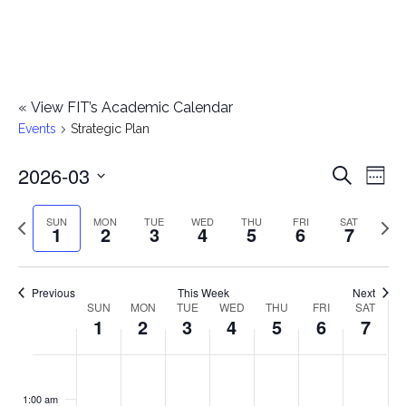
«
View FIT’s Academic Calendar
Events
Strategic Plan
2026-03
E
E
Search
Week
Select
v
v
Previous
Next
SUN
MON
TUE
WED
THU
FRI
SAT
date.
1
2
3
4
5
6
7
e
week
wee
e
n
n
Previous
This Week
Next
t
SUN
MON
TUE
WED
THU
FRI
SAT
W
1
2
3
4
5
6
7
t
V
e
i
s
S
M
T
W
T
F
S
No
No
No
No
No
No
No
:00
e
e
events
events
events
events
events
events
events
u
o
u
e
h
r
a
1:00 am