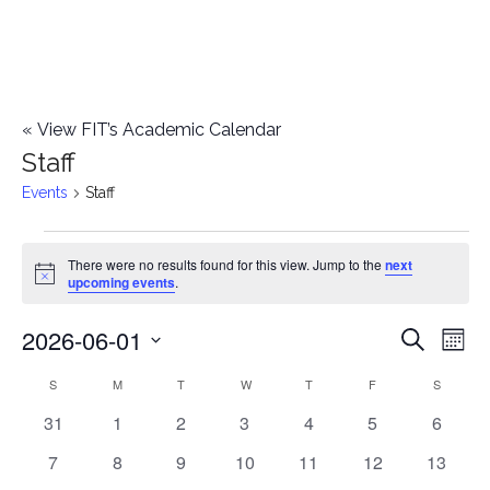
«
View FIT’s Academic Calendar
Staff
Events
Staff
Events
There were no results found for this view. Jump to the
next
Notice
upcoming events
.
2026-06-01
E
E
Search
Mont
Select
v
v
S
SUNDAY
M
MONDAY
T
TUESDAY
W
WEDNESDAY
T
THURSDAY
F
FRIDAY
S
SATURD
C
date.
e
0
0
0
0
0
0
0
31
1
2
3
4
5
6
e
a
events
events
events
events
events
events
events
n
0
0
0
0
0
0
0
7
8
9
10
11
12
13
n
l
events
events
events
events
events
events
events