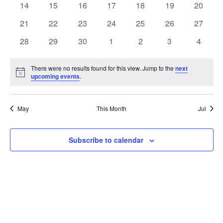
t
0
0
0
0
0
0
0
14
15
16
17
18
19
20
t
V
events
events
events
events
events
events
events
e
0
0
0
0
0
0
0
21
22
23
24
25
26
27
i
events
events
events
events
events
events
events
s
n
0
0
0
0
0
0
0
28
29
30
1
2
3
4
e
events
events
events
events
events
events
events
S
d
w
There were no results found for this view. Jump to the
next
Notice
upcoming events
.
e
a
s
a
N
r
May
This Month
Jul
a
r
o
v
c
Subscribe to calendar
f
i
h
E
g
a
v
a
t
n
e
i