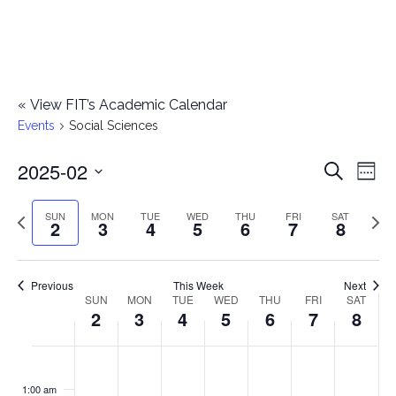
«
View FIT’s Academic Calendar
Events
Social Sciences
2025-02
E
E
Search
Week
Select
v
v
Previous
Next
SUN
MON
TUE
WED
THU
FRI
SAT
date.
2
3
4
5
6
7
8
e
week
wee
e
n
n
Previous
This Week
Next
t
SUN
MON
TUE
WED
THU
FRI
SAT
W
2
3
4
5
6
7
8
t
V
e
i
s
S
M
T
W
T
F
S
No
No
No
No
No
No
No
:00
e
e
events
events
events
events
events
events
events
u
o
u
e
h
r
a
1:00 am