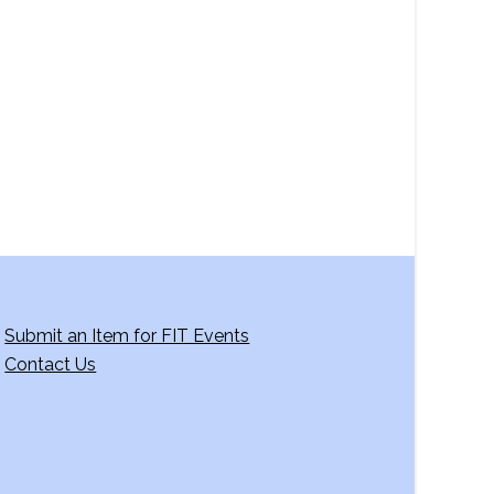
a
v
i
g
a
t
i
o
n
Submit an Item for FIT Events
Contact Us