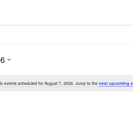
26
o events scheduled for August 7, 2026. Jump to the
next upcoming e
Notice