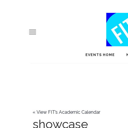
EVENTS HOME
«
View FIT’s Academic Calendar
showcase