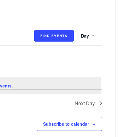
E
Day
FIND EVENTS
v
e
n
t
V
vents
.
i
e
Next Day
w
s
Subscribe to calendar
N