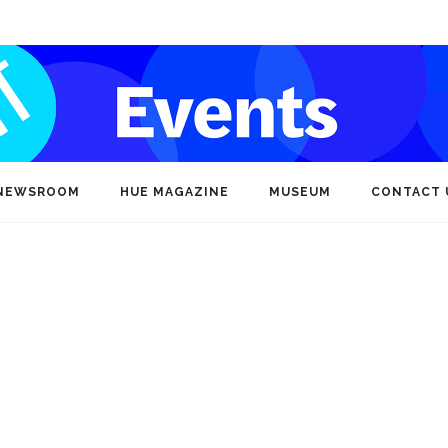
NEWSROOM
HUE MAGAZINE
MUSEUM
CONTACT 