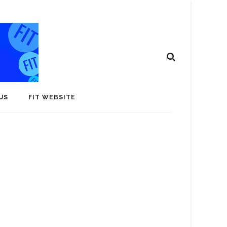
US
FIT WEBSITE