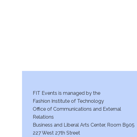
r
c
h
a
n
d
V
FIT Events is managed by the
i
Fashion Institute of Technology
Office of Communications and External
e
Relations
w
Business and Liberal Arts Center, Room B905
227 West 27th Street