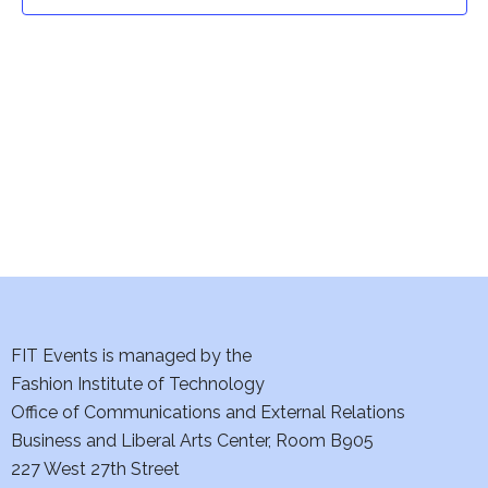
t
t
V
i
s
e
S
w
e
s
a
N
a
r
v
c
i
h
FIT Events is managed by the
g
Fashion Institute of Technology
a
a
Office of Communications and External Relations
t
Business and Liberal Arts Center, Room B905
n
227 West 27th Street
i