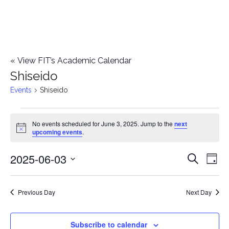
«
View FIT’s Academic Calendar
Shiseido
Events
Shiseido
Events
No events scheduled for June 3, 2025. Jump to the
next
Notice
upcoming events
.
for
2025-06-03
E
June
E
Search
Day
Select
v
3,
v
date.
e
Previous Day
Next Day
2025
e
n
n
Subscribe to calendar