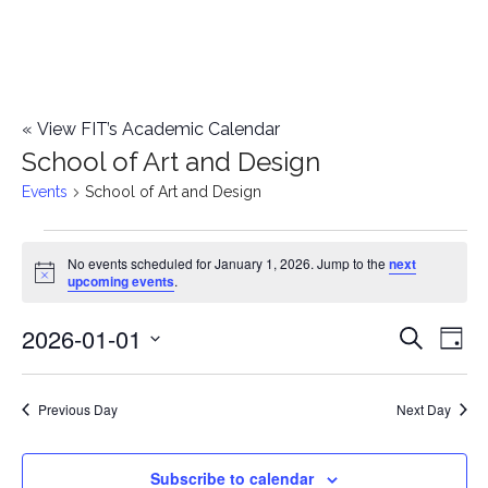
«
View FIT’s Academic Calendar
School of Art and Design
Events
School of Art and Design
Events
No events scheduled for January 1, 2026. Jump to the
next
Notice
upcoming events
.
for
2026-01-01
E
January
E
Search
Day
Select
v
1,
v
date.
e
Previous Day
Next Day
2026
e
n
n
Subscribe to calendar