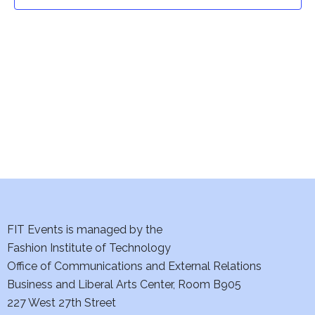
t
t
V
i
s
e
S
w
e
s
a
N
a
r
v
c
i
h
FIT Events is managed by the
g
Fashion Institute of Technology
a
a
Office of Communications and External Relations
t
Business and Liberal Arts Center, Room B905
n
227 West 27th Street
i