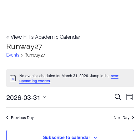
«
View FIT’s Academic Calendar
Runway27
Events
Runway27
Events
No events scheduled for March 31, 2026. Jump to the
next
Notice
upcoming events
.
for
2026-03-31
E
March
E
Search
Day
Select
v
31,
v
date.
e
Previous Day
Next Day
2026
e
n
n
Subscribe to calendar