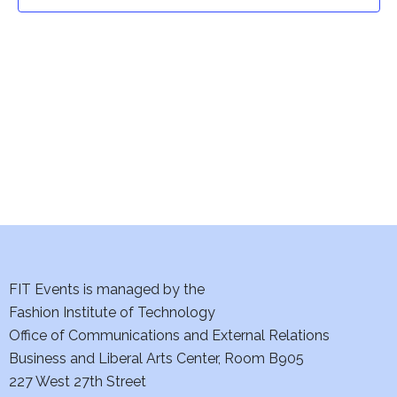
t
t
V
i
s
e
S
w
e
s
a
N
a
r
v
c
i
h
FIT Events is managed by the
g
Fashion Institute of Technology
a
a
Office of Communications and External Relations
t
Business and Liberal Arts Center, Room B905
n
227 West 27th Street
i