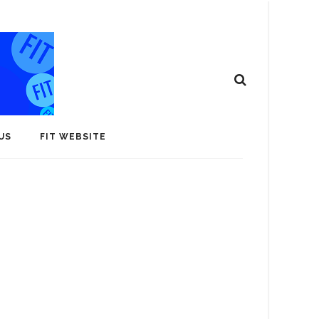
US
FIT WEBSITE