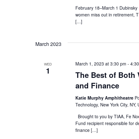
r
February 18–March 1 Dubinsky S
women miss out in retirement, 
c
[…]
h
March 2023
a
n
March 1, 2023 at 3:30 pm
-
4:3
WED
1
d
The Best of Both
and Finance
V
Katie Murphy Amphitheatre
Po
i
Technology, New York City, NY, 
e
Brought to you by TIAA, Fe No
Fund recipient responsible for 
w
finance […]