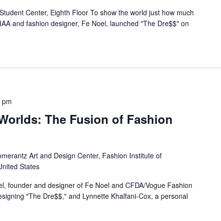
tudent Center, Eighth Floor To show the world just how much
TIAA and fashion designer, Fe Noel, launched "The Dre$$" on
0 pm
 Worlds: The Fusion of Fashion
merantz Art and Design Center, Fashion Institute of
United States
el, founder and designer of Fe Noel and CFDA/Vogue Fashion
designing "The Dre$$," and Lynnette Khalfani-Cox, a personal