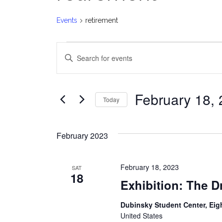
Events
retirement
Events
E
Enter
v
Keyword.
Search
e
for
February 18,
Today
Events
n
Select
by
date.
t
Keyword.
February 2023
s
February 18, 2023
SAT
S
18
Exhibition: The 
e
Dubinsky Student Center, Eig
a
United States