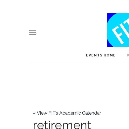
EVENTS HOME
«
View FIT’s Academic Calendar
retirement