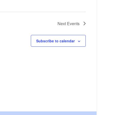
Next
Events
Subscribe to calendar