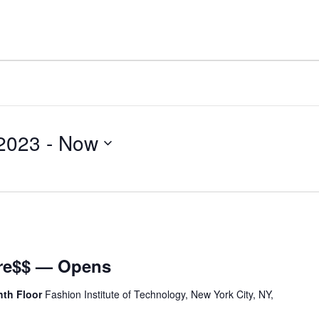
 2023
 - 
Now
Dre$$ — Opens
hth Floor
Fashion Institute of Technology, New York City, NY,