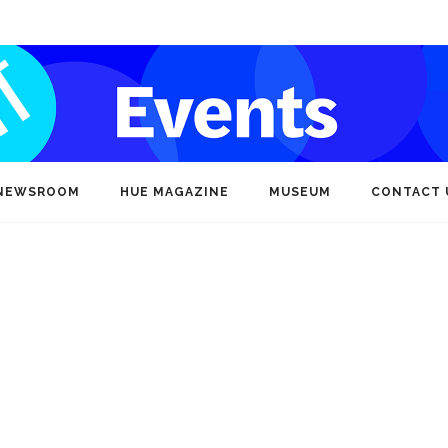
NEWSROOM
HUE MAGAZINE
MUSEUM
CONTACT 