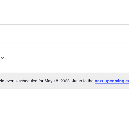
No events scheduled for May 18, 2026. Jump to the
next upcoming e
Notice