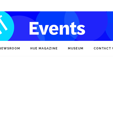
NEWSROOM
HUE MAGAZINE
MUSEUM
CONTACT 