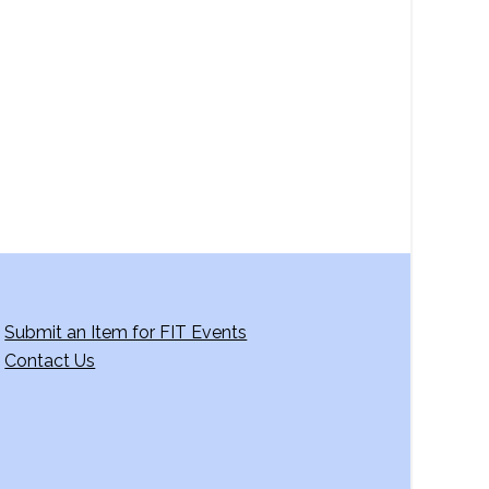
a
v
i
g
a
t
i
o
n
Submit an Item for FIT Events
Contact Us