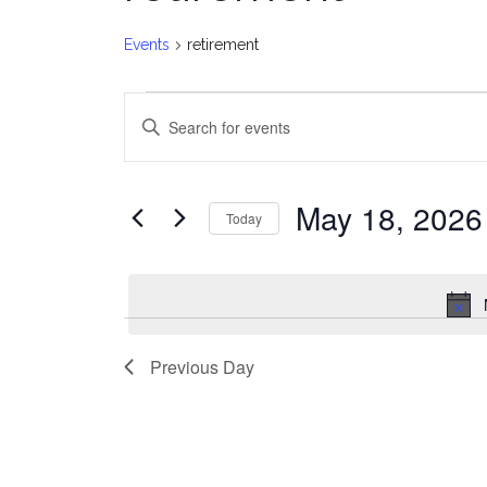
Events
retirement
Events
E
Enter
for
v
Keyword.
Search
May
e
for
May 18, 2026
Today
Events
18,
n
Select
by
date.
2026
t
Keyword.
s
Previous Day
S
e
a