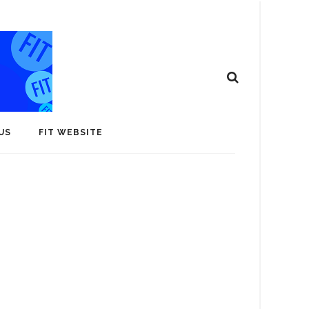
US
FIT WEBSITE