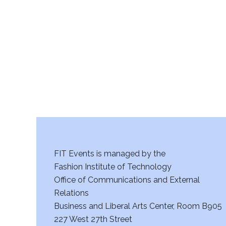
r
c
h
a
n
d
V
FIT Events is managed by the
i
Fashion Institute of Technology
Office of Communications and External
e
Relations
w
Business and Liberal Arts Center, Room B905
227 West 27th Street