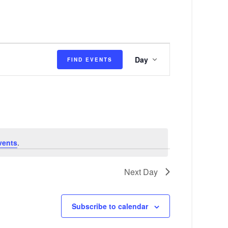
E
Day
FIND EVENTS
v
e
n
t
V
vents
.
i
e
Next Day
w
s
Subscribe to calendar
N