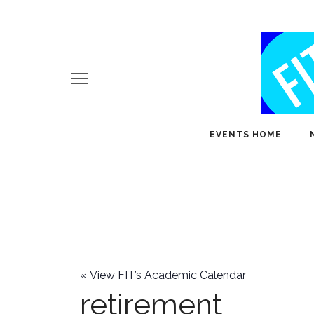
EVENTS HOME
«
View FIT’s Academic Calendar
retirement