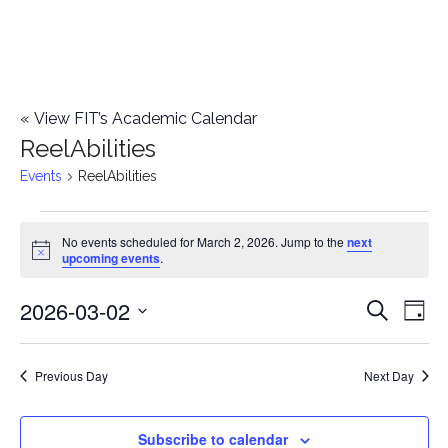
«
View FIT’s Academic Calendar
ReelAbilities
Events
ReelAbilities
Events
No events scheduled for March 2, 2026. Jump to the
next
Notice
upcoming events
.
for
2026-03-02
E
March
E
Search
Day
Select
v
2,
v
date.
e
Previous Day
Next Day
2026
e
n
n
Subscribe to calendar