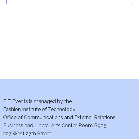
t
t
V
i
s
e
S
w
e
s
a
N
a
r
v
c
i
h
FIT Events is managed by the
g
Fashion Institute of Technology
a
a
Office of Communications and External Relations
t
Business and Liberal Arts Center, Room B905
n
227 West 27th Street
i