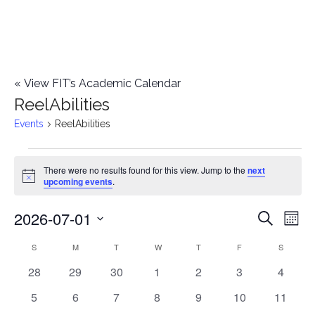
«
View FIT’s Academic Calendar
ReelAbilities
Events
ReelAbilities
Events
There were no results found for this view. Jump to the
next
Notice
upcoming events
.
2026-07-01
E
E
Search
Mont
Select
v
v
S
SUNDAY
M
MONDAY
T
TUESDAY
W
WEDNESDAY
T
THURSDAY
F
FRIDAY
S
SATURD
C
date.
e
0
0
0
0
0
0
0
28
29
30
1
2
3
4
e
a
events
events
events
events
events
events
events
n
0
0
0
0
0
0
0
5
6
7
8
9
10
11
n
l
events
events
events
events
events
events
events