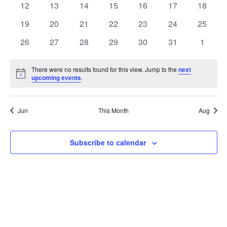
t
0
0
0
0
0
0
0
12
13
14
15
16
17
18
t
V
events
events
events
events
events
events
events
e
0
0
0
0
0
0
0
19
20
21
22
23
24
25
i
events
events
events
events
events
events
events
s
n
0
0
0
0
0
0
0
26
27
28
29
30
31
1
e
events
events
events
events
events
events
events
S
d
w
There were no results found for this view. Jump to the
next
Notice
upcoming events
.
e
a
s
a
N
r
Jun
This Month
Aug
a
r
o
v
c
Subscribe to calendar
f
i
h
E
g
a
v
a
t
n
e
i