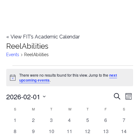
«
View FIT’s Academic Calendar
ReelAbilities
Events
ReelAbilities
Events
There were no results found for this view. Jump to the
next
Notice
upcoming events
.
2026-02-01
E
E
Search
Mont
Select
v
v
S
SUNDAY
M
MONDAY
T
TUESDAY
W
WEDNESDAY
T
THURSDAY
F
FRIDAY
S
SATURD
C
date.
e
0
0
0
0
0
0
0
1
2
3
4
5
6
7
e
a
events
events
events
events
events
events
events
n
0
0
0
0
0
0
0
8
9
10
11
12
13
14
n
l
events
events
events
events
events
events
events