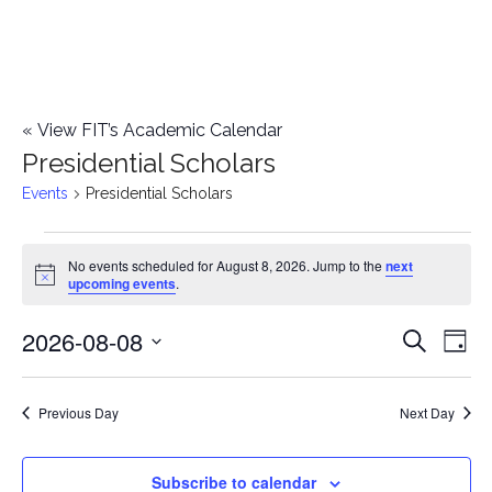
«
View FIT’s Academic Calendar
Presidential Scholars
Events
Presidential Scholars
Events
No events scheduled for August 8, 2026. Jump to the
next
Notice
upcoming events
.
for
2026-08-08
E
August
E
Search
Day
Select
v
8,
v
date.
e
Previous Day
Next Day
2026
e
n
n
Subscribe to calendar