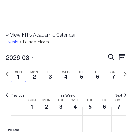
«
View FIT’s Academic Calendar
Events
Patricia Mears
2026-03
E
E
Search
Week
Select
v
v
Previous
Next
SUN
MON
TUE
WED
THU
FRI
SAT
date.
1
2
3
4
5
6
7
e
week
wee
e
n
n
Previous
This Week
Next
t
SUN
MON
TUE
WED
THU
FRI
SAT
W
1
2
3
4
5
6
7
t
V
e
i
s
S
M
T
W
T
F
S
No
No
No
No
No
No
No
:00
e
e
events
events
events
events
events
events
events
u
o
u
e
h
r
a
1:00 am