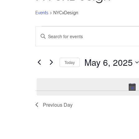
Events
NYCxDesign
Events
E
Enter
for
v
Keyword.
Search
May
e
for
May 6, 2025
Today
Events
6,
n
Select
by
date.
2025
t
Keyword.
s
Previous Day
S
e
a