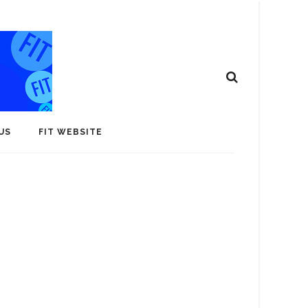
US
FIT WEBSITE