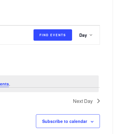
E
Day
FIND EVENTS
v
e
n
t
V
ents
.
i
e
Next Day
w
s
Subscribe to calendar
N