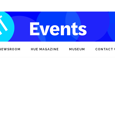
NEWSROOM
HUE MAGAZINE
MUSEUM
CONTACT 