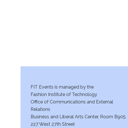
r
c
h
a
n
d
V
FIT Events is managed by the
i
Fashion Institute of Technology
Office of Communications and External
e
Relations
w
Business and Liberal Arts Center, Room B905
227 West 27th Street