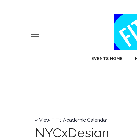
EVENTS HOME
«
View FIT’s Academic Calendar
NYCxDesign