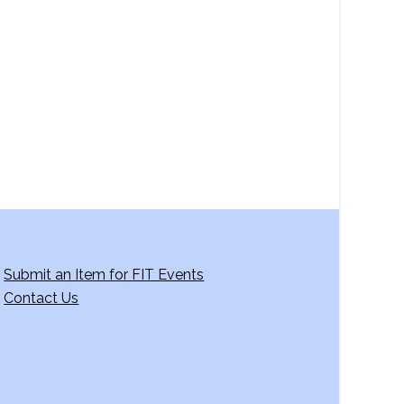
a
v
i
g
a
t
i
o
n
Submit an Item for FIT Events
Contact Us