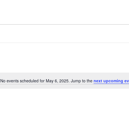
No events scheduled for May 6, 2025. Jump to the
next upcoming ev
Notice