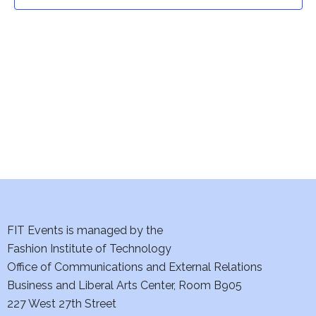
t
t
V
i
s
e
S
w
e
s
a
N
a
r
v
c
i
h
FIT Events is managed by the
g
Fashion Institute of Technology
a
a
Office of Communications and External Relations
t
Business and Liberal Arts Center, Room B905
n
227 West 27th Street
i