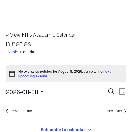
«
View FIT’s Academic Calendar
nineties
Events
nineties
Events
No events scheduled for August 8, 2026. Jump to the
next
Notice
upcoming events
.
for
2026-08-08
E
August
E
Search
Day
Select
v
8,
v
date.
e
Previous Day
Next Day
2026
e
n
n
Subscribe to calendar