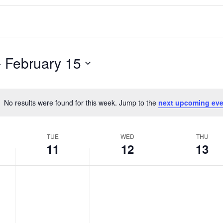
- 
February 15
No results were found for this week. Jump to the
next upcoming eve
Notice
TUE
WED
THU
11
12
13
T
W
T
No
No
No
events
events
events
u
e
h
on
on
on
e
d
u
this
this
this