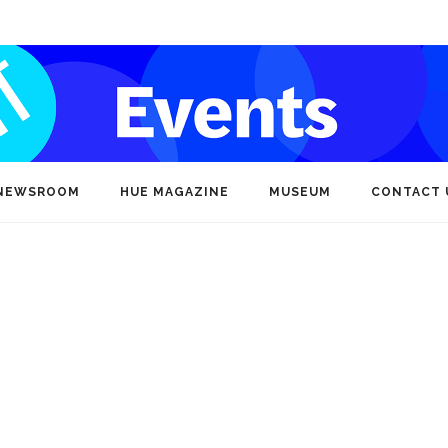
NEWSROOM
HUE MAGAZINE
MUSEUM
CONTACT 