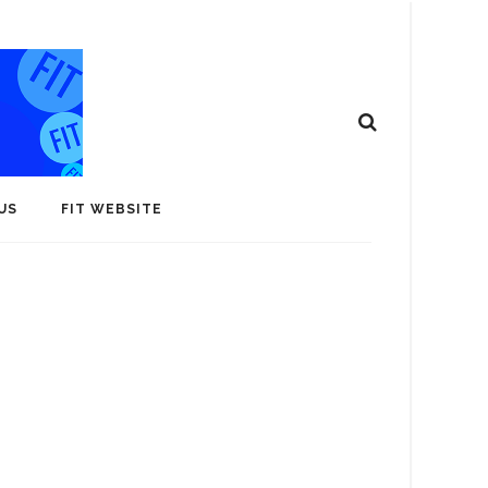
US
FIT WEBSITE