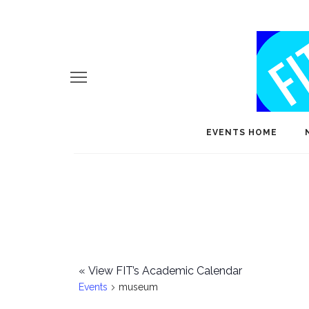
EVENTS HOME
«
View FIT’s Academic Calendar
Events
museum