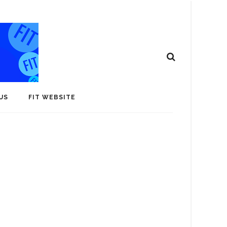
US
FIT WEBSITE