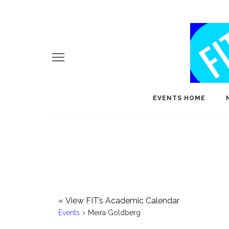
EVENTS HOME
«
View FIT’s Academic Calendar
Events
Meira Goldberg