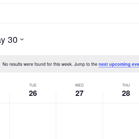
y 30
No results were found for this week. Jump to the
next upcoming eve
Notice
TUE
WED
THU
26
27
28
T
W
T
No
No
No
events
events
events
u
e
h
on
on
on
e
d
u
this
this
this