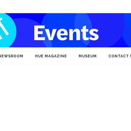
NEWSROOM
HUE MAGAZINE
MUSEUM
CONTACT 