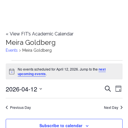
«
View FIT’s Academic Calendar
Meira Goldberg
Events
Meira Goldberg
Events
No events scheduled for April 12, 2026. Jump to the
next
Notice
upcoming events
.
for
2026-04-12
E
April
E
Search
Day
Select
v
12,
v
date.
e
Previous Day
Next Day
2026
e
n
n
Subscribe to calendar