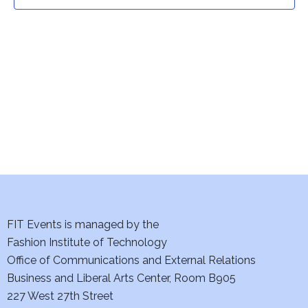
t
t
V
i
s
e
S
w
e
s
a
N
a
r
v
c
i
h
FIT Events is managed by the
g
Fashion Institute of Technology
a
a
Office of Communications and External Relations
t
Business and Liberal Arts Center, Room B905
n
227 West 27th Street
i