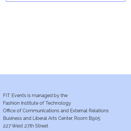
t
V
i
s
e
S
w
e
s
a
N
a
r
v
c
i
h
FIT Events is managed by the
g
Fashion Institute of Technology
a
a
Office of Communications and External Relations
t
n
Business and Liberal Arts Center, Room B905
i
227 West 27th Street
d