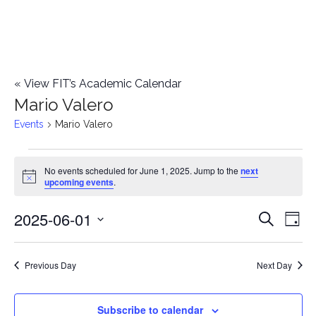
«
View FIT’s Academic Calendar
Mario Valero
Events
Mario Valero
Events
No events scheduled for June 1, 2025. Jump to the
next
Notice
upcoming events
.
for
2025-06-01
E
June
E
Search
Day
Select
v
1,
v
date.
e
Previous Day
Next Day
2025
e
n
n
Subscribe to calendar