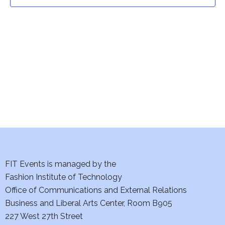
t
t
V
i
s
e
S
w
e
s
a
N
a
r
v
c
i
h
FIT Events is managed by the
g
Fashion Institute of Technology
a
a
Office of Communications and External Relations
t
Business and Liberal Arts Center, Room B905
n
227 West 27th Street
i