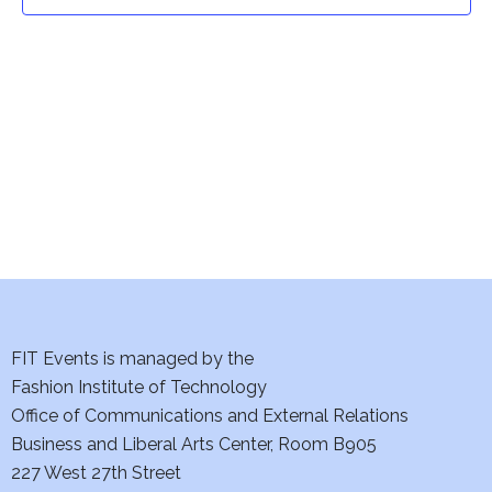
t
t
V
i
s
e
S
w
e
s
a
N
a
r
v
c
i
h
FIT Events is managed by the
g
Fashion Institute of Technology
a
a
Office of Communications and External Relations
t
Business and Liberal Arts Center, Room B905
n
227 West 27th Street
i