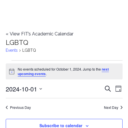
«
View FIT’s Academic Calendar
LGBTQ
Events
LGBTQ
Events
No events scheduled for October 1, 2024. Jump to the
next
Notice
upcoming events
.
for
2024-10-01
E
October
E
Search
Day
Select
v
1,
v
date.
e
Previous Day
Next Day
2024
e
n
n
Subscribe to calendar