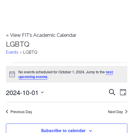
«
View FIT’s Academic Calendar
LGBTQ
Events
LGBTQ
Events
No events scheduled for October 1, 2024. Jump to the
next
Notice
upcoming events
.
for
2024-10-01
E
October
E
Search
Day
Select
v
1,
v
date.
e
Previous Day
Next Day
2024
e
n
n
Subscribe to calendar