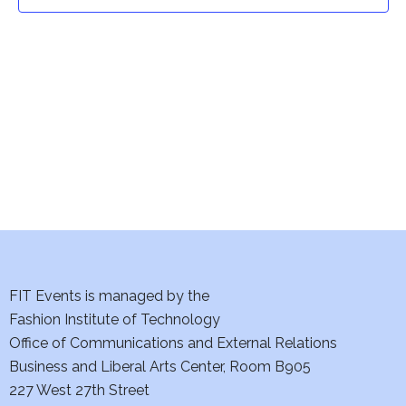
t
t
V
i
s
e
S
w
e
s
a
N
a
r
v
c
i
h
FIT Events is managed by the
g
Fashion Institute of Technology
a
a
Office of Communications and External Relations
t
Business and Liberal Arts Center, Room B905
n
227 West 27th Street
i