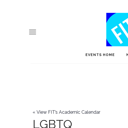
EVENTS HOME
«
View FIT’s Academic Calendar
LGBTQ