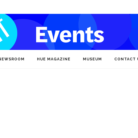
NEWSROOM
HUE MAGAZINE
MUSEUM
CONTACT 