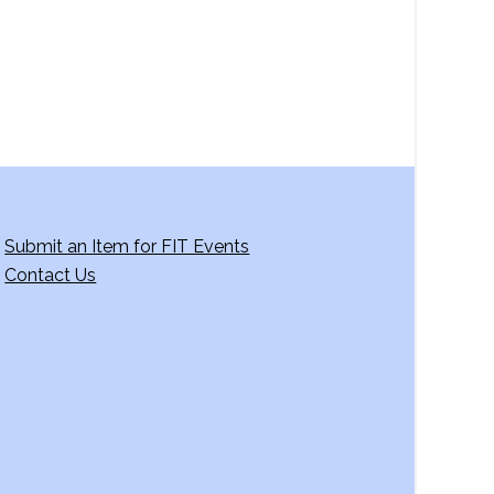
Submit an Item for FIT Events
Contact Us