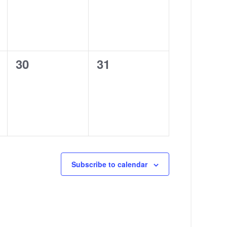
0
0
30
31
events,
events,
Subscribe to calendar