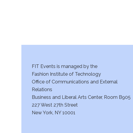
FIT Events is managed by the
Fashion Institute of Technology
Office of Communications and External
Relations
Business and Liberal Arts Center, Room B905
227 West 27th Street
New York, NY 10001