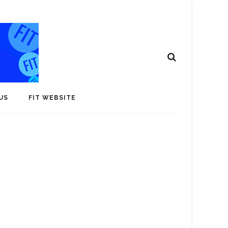
US
FIT WEBSITE