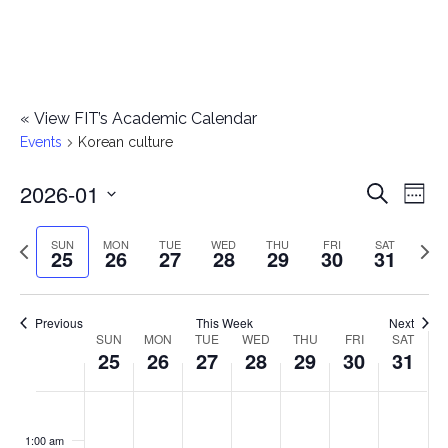
«
View FIT’s Academic Calendar
Events
Korean culture
2026-01
E
E
Search
Week
Select
v
v
Previous
Next
SUN
MON
TUE
WED
THU
FRI
SAT
date.
25
26
27
28
29
30
31
e
week
wee
e
n
n
Previous
This Week
Next
t
SUN
MON
TUE
WED
THU
FRI
SAT
W
25
26
27
28
29
30
31
t
V
e
i
s
S
M
T
W
T
F
S
No
No
No
No
No
No
No
:00
e
e
events
events
events
events
events
events
events
u
o
u
e
h
r
a
1:00 am