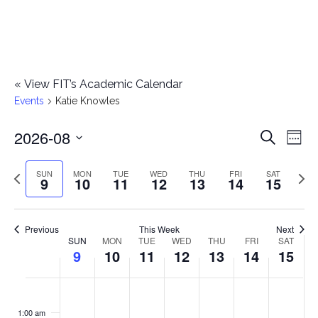
«
View FIT’s Academic Calendar
Events
Katie Knowles
2026-08
E
E
Search
Week
Select
v
v
Previous
Next
SUN
MON
TUE
WED
THU
FRI
SAT
date.
9
10
11
12
13
14
15
e
week
wee
e
n
n
Previous
This Week
Next
t
SUN
MON
TUE
WED
THU
FRI
SAT
W
9
10
11
12
13
14
15
t
V
e
i
s
S
M
T
W
T
F
S
No
No
No
No
No
No
No
:00
e
e
events
events
events
events
events
events
events
u
o
u
e
h
r
a
1:00 am