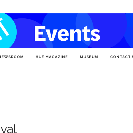
NEWSROOM
HUE MAGAZINE
MUSEUM
CONTACT 
ival