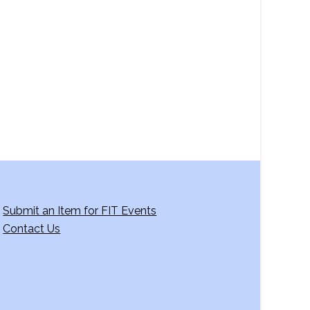
a
v
i
g
a
t
i
o
n
Submit an Item for FIT Events
Contact Us