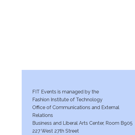
r
c
h
a
n
d
V
FIT Events is managed by the
i
Fashion Institute of Technology
Office of Communications and External
e
Relations
w
Business and Liberal Arts Center, Room B905
227 West 27th Street