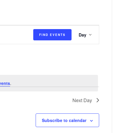
E
Day
FIND EVENTS
v
e
n
t
V
vents
.
i
e
Next Day
w
s
Subscribe to calendar
N