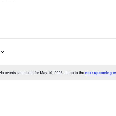
No events scheduled for May 19, 2026. Jump to the
next upcoming e
Notice