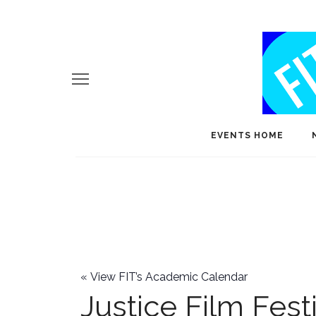
EVENTS HOME
«
View FIT’s Academic Calendar
Justice Film Fest