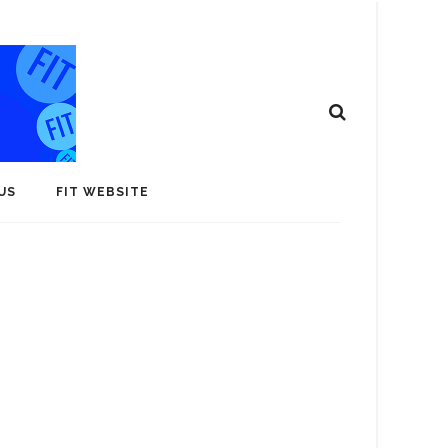
US
FIT WEBSITE