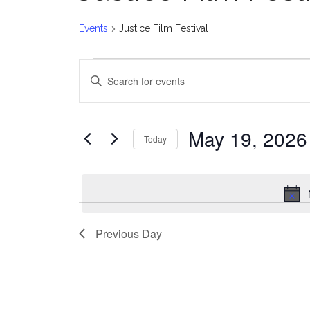
Events
Justice Film Festival
Events
E
Enter
for
v
Keyword.
Search
May
e
for
May 19, 2026
Today
Events
19,
n
Select
by
date.
2026
t
Keyword.
s
Previous Day
S
e
a