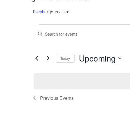
Events
journalism
Events
E
Enter
v
Keyword.
Search
e
for
Upcoming
Today
Events
n
Select
by
date.
t
Keyword.
s
Previous
Events
S
e
a