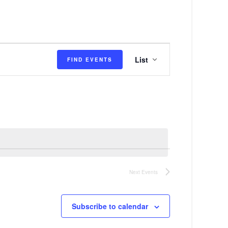
E
List
FIND EVENTS
v
e
n
t
V
i
e
Next
Events
w
s
Subscribe to calendar
N