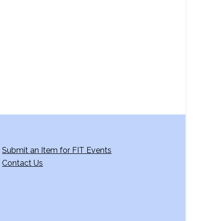
a
v
i
g
a
t
i
o
n
Submit an Item for FIT Events
Contact Us