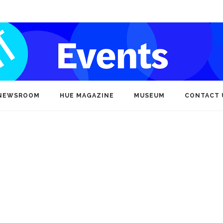
NEWSROOM
HUE MAGAZINE
MUSEUM
CONTACT 