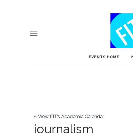
EVENTS HOME
«
View FIT’s Academic Calendar
journalism