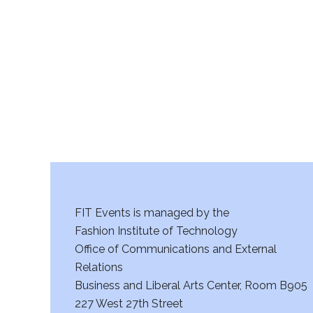
r
c
h
a
n
d
V
FIT Events is managed by the
i
Fashion Institute of Technology
Office of Communications and External
e
Relations
w
Business and Liberal Arts Center, Room B905
227 West 27th Street