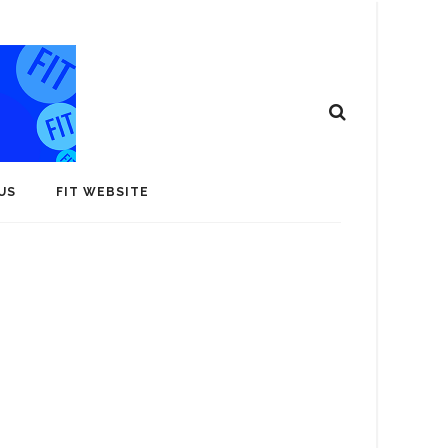
US
FIT WEBSITE