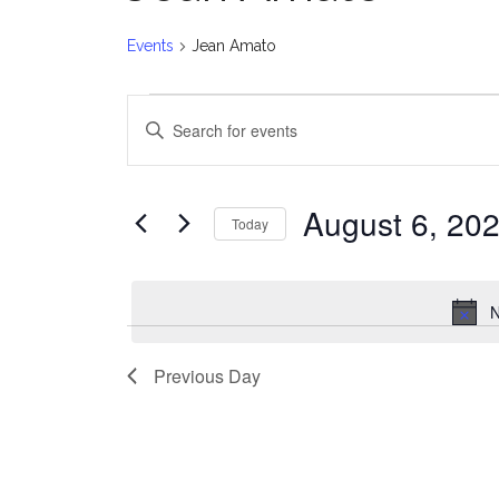
Events
Jean Amato
Events
E
Enter
for
v
Keyword.
Search
August
e
for
August 6, 20
Today
Events
6,
n
Select
by
date.
2026
t
Keyword.
N
s
Previous Day
S
e
a