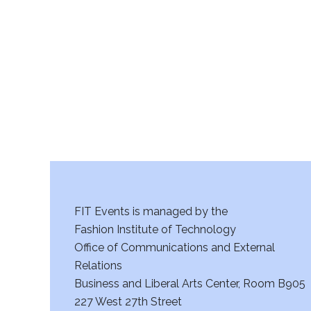
r
c
h
a
n
d
V
FIT Events is managed by the
i
Fashion Institute of Technology
Office of Communications and External
e
Relations
w
Business and Liberal Arts Center, Room B905
227 West 27th Street