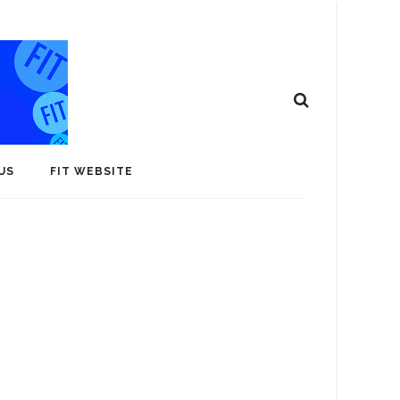
US
FIT WEBSITE