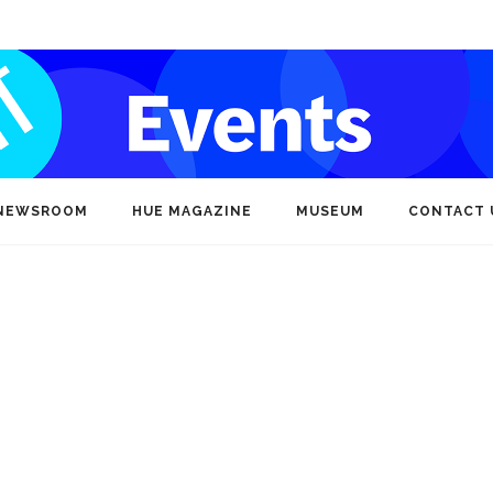
NEWSROOM
HUE MAGAZINE
MUSEUM
CONTACT 