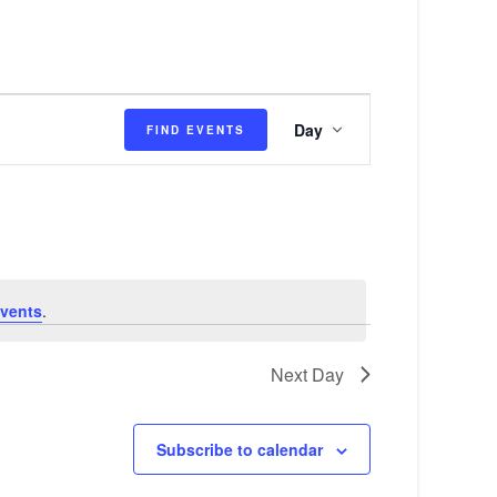
E
Day
FIND EVENTS
v
e
n
t
V
vents
.
i
e
Next Day
w
s
Subscribe to calendar
N