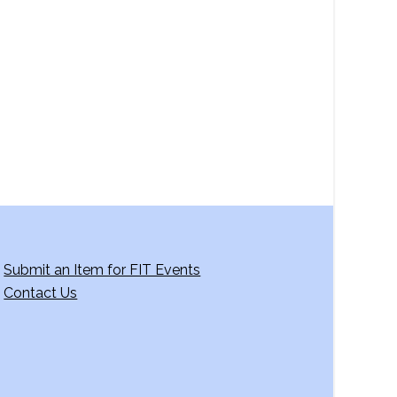
a
v
i
g
a
t
i
o
n
Submit an Item for FIT Events
Contact Us