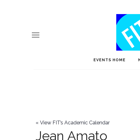
EVENTS HOME
«
View FIT’s Academic Calendar
Jean Amato