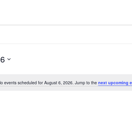
26
o events scheduled for August 6, 2026. Jump to the
next upcoming e
Notice