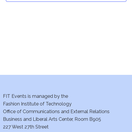
t
V
i
s
e
S
w
e
s
a
N
a
r
v
c
i
h
FIT Events is managed by the
g
Fashion Institute of Technology
a
a
Office of Communications and External Relations
t
n
Business and Liberal Arts Center, Room B905
i
227 West 27th Street
d