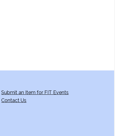
a
v
i
g
a
t
i
o
n
Submit an Item for FIT Events
Contact Us