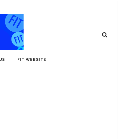
US
FIT WEBSITE