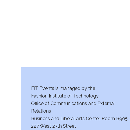
r
c
h
a
n
d
V
FIT Events is managed by the
i
Fashion Institute of Technology
Office of Communications and External
e
Relations
w
Business and Liberal Arts Center, Room B905
227 West 27th Street