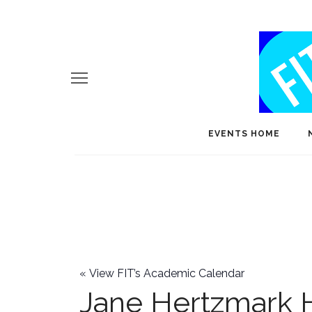
EVENTS HOME
«
View FIT’s Academic Calendar
Jane Hertzmark 