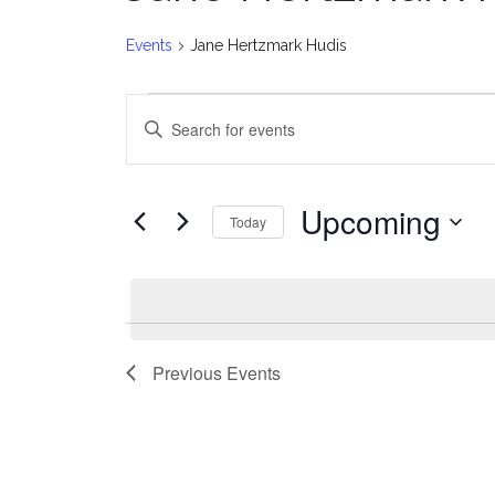
Events
Jane Hertzmark Hudis
Events
E
Enter
v
Keyword.
Search
e
for
Upcoming
Today
Events
n
Select
by
date.
t
Keyword.
s
Previous
Events
S
e
a