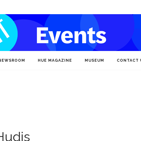
NEWSROOM
HUE MAGAZINE
MUSEUM
CONTACT 
Hudis