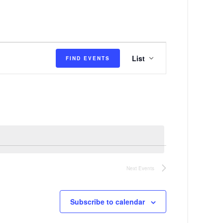
E
List
FIND EVENTS
v
e
n
t
V
i
e
Next
Events
w
s
Subscribe to calendar
N