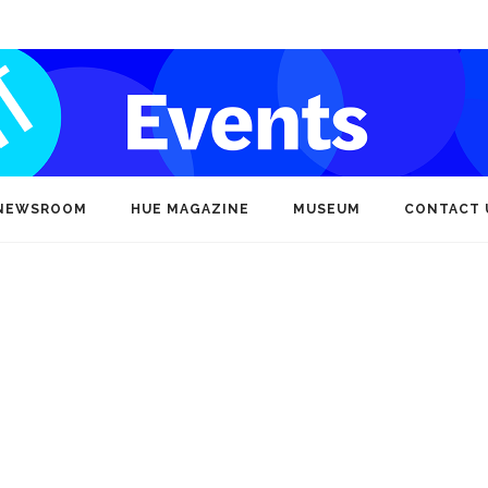
NEWSROOM
HUE MAGAZINE
MUSEUM
CONTACT 