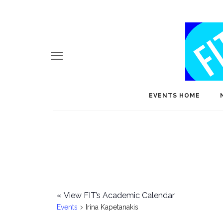
EVENTS HOME
«
View FIT’s Academic Calendar
Events
Irina Kapetanakis