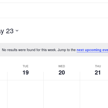
y 23
No results were found for this week. Jump to the
next upcoming eve
Notice
TUE
WED
THU
19
20
21
T
W
T
No
No
No
events
events
events
u
e
h
on
on
on
e
d
u
this
this
this