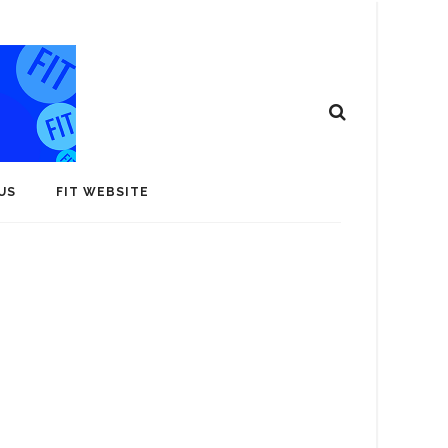
US
FIT WEBSITE