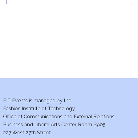
t
t
V
i
s
e
S
w
e
s
a
N
a
r
v
c
i
h
FIT Events is managed by the
g
Fashion Institute of Technology
a
a
Office of Communications and External Relations
t
Business and Liberal Arts Center, Room B905
n
227 West 27th Street
i