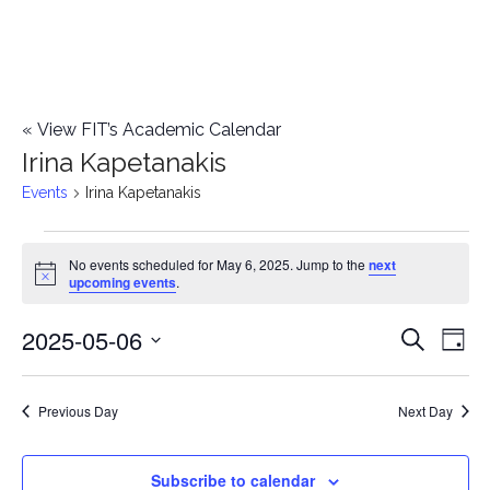
«
View FIT’s Academic Calendar
Irina Kapetanakis
Events
Irina Kapetanakis
Events
No events scheduled for May 6, 2025. Jump to the
next
Notice
upcoming events
.
for
2025-05-06
E
May
E
Search
Day
Select
v
6,
v
date.
e
Previous Day
Next Day
2025
e
n
n
Subscribe to calendar