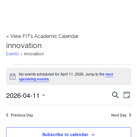
«
View FIT’s Academic Calendar
innovation
Events
innovation
Events
No events scheduled for April 11, 2026. Jump to the
next
Notice
upcoming events
.
for
2026-04-11
E
April
E
Search
Day
Select
v
11,
v
date.
e
Previous Day
Next Day
2026
e
n
n
Subscribe to calendar