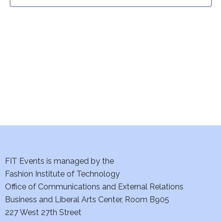
t
t
V
i
s
e
S
w
e
s
a
N
a
r
v
c
i
h
FIT Events is managed by the
g
Fashion Institute of Technology
a
a
Office of Communications and External Relations
t
Business and Liberal Arts Center, Room B905
n
227 West 27th Street
i