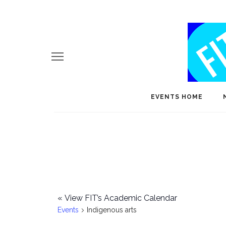
EVENTS HOME
«
View FIT’s Academic Calendar
Events
Indigenous arts