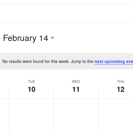
- 
February 14
No results were found for this week. Jump to the
next upcoming eve
Notice
TUE
WED
THU
10
11
12
T
W
T
No
No
No
events
events
events
u
e
h
on
on
on
e
d
u
this
this
this