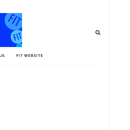
US
FIT WEBSITE