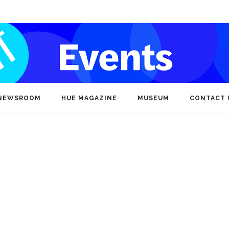
NEWSROOM
HUE MAGAZINE
MUSEUM
CONTACT 