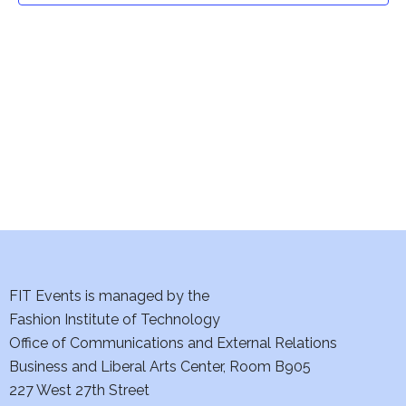
t
V
i
s
e
S
w
e
s
a
N
a
r
v
c
i
h
FIT Events is managed by the
g
Fashion Institute of Technology
a
a
Office of Communications and External Relations
t
n
Business and Liberal Arts Center, Room B905
i
227 West 27th Street
d