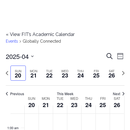
«
View FIT’s Academic Calendar
Events
Globally Connected
2025-04
E
E
Search
Week
Select
v
v
Previous
Next
SUN
MON
TUE
WED
THU
FRI
SAT
date.
20
21
22
23
24
25
26
e
week
wee
e
n
n
Previous
This Week
Next
t
SUN
MON
TUE
WED
THU
FRI
SAT
W
20
21
22
23
24
25
26
t
V
e
i
s
S
M
T
W
T
F
S
No
No
No
No
No
No
No
:00
e
e
events
events
events
events
events
events
events
u
o
u
e
h
r
a
1:00 am