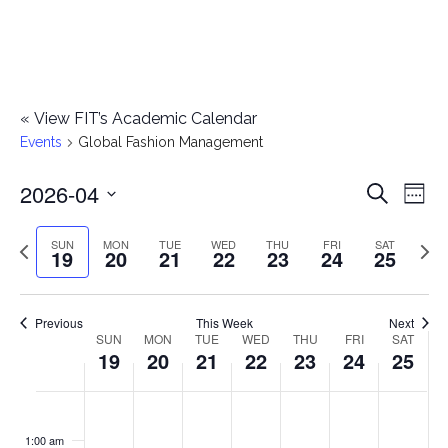
«
View FIT’s Academic Calendar
Events
Global Fashion Management
2026-04
E
E
Search
Week
Select
v
v
Previous
Next
SUN
MON
TUE
WED
THU
FRI
SAT
date.
19
20
21
22
23
24
25
e
week
wee
e
n
n
Previous
This Week
Next
t
SUN
MON
TUE
WED
THU
FRI
SAT
W
19
20
21
22
23
24
25
t
V
e
i
s
S
M
T
W
T
F
S
No
No
No
No
No
No
No
:00
e
e
events
events
events
events
events
events
events
u
o
u
e
h
r
a
1:00 am