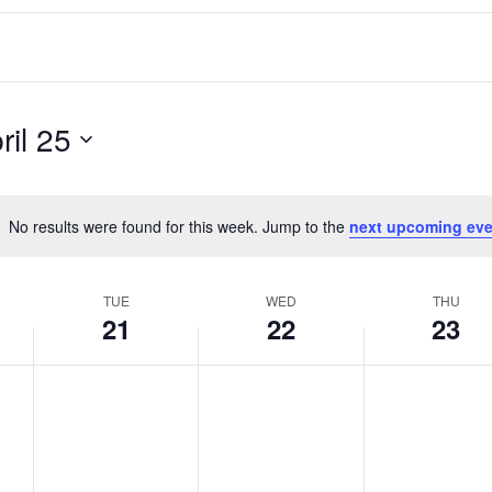
ril 25
No results were found for this week. Jump to the
next upcoming eve
Notice
TUE
WED
THU
21
22
23
T
W
T
No
No
No
events
events
events
u
e
h
on
on
on
e
d
u
this
this
this