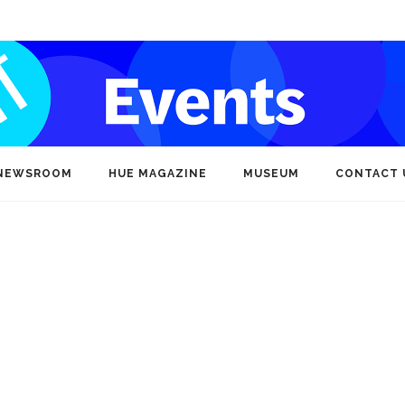
NEWSROOM
HUE MAGAZINE
MUSEUM
CONTACT 