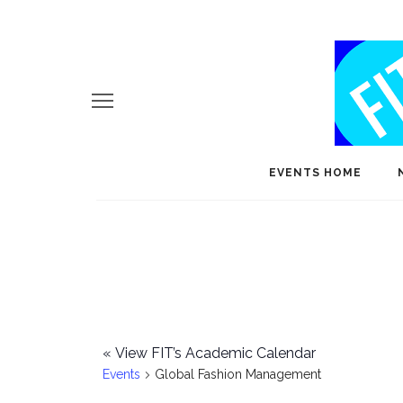
EVENTS HOME
«
View FIT’s Academic Calendar
Events
Global Fashion Management