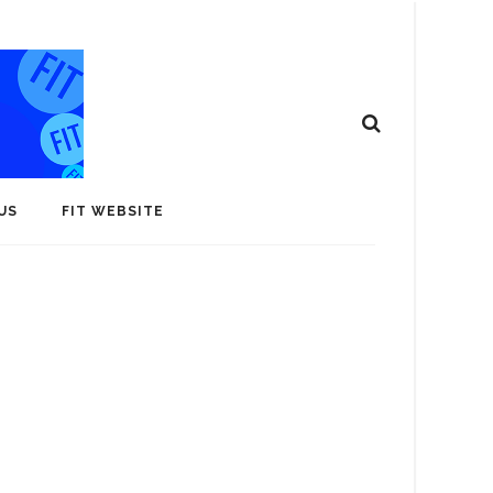
US
FIT WEBSITE