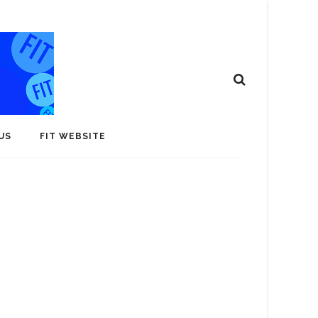
US
FIT WEBSITE