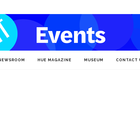
NEWSROOM
HUE MAGAZINE
MUSEUM
CONTACT 