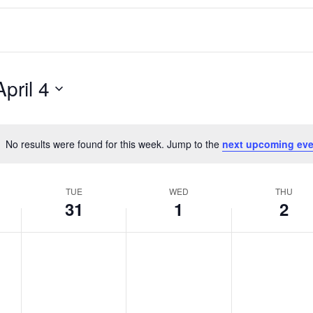
April 4
No results were found for this week. Jump to the
next upcoming eve
Notice
TUE
WED
THU
31
1
2
T
W
T
No
No
No
events
events
events
u
e
h
on
on
on
e
d
u
this
this
this