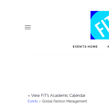
EVENTS HOME
«
View FIT’s Academic Calendar
Events
Global Fashion Management